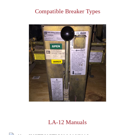
Compatible Breaker Types
LA-12 Manuals