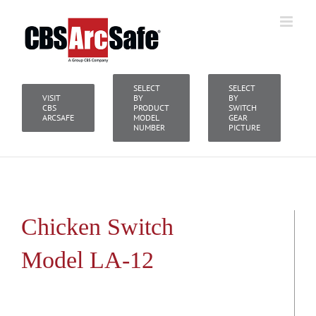
Skip
to
content
SELECT
SELECT
VISIT
BY
BY
CBS
PRODUCT
SWITCH
ARCSAFE
MODEL
GEAR
NUMBER
PICTURE
Chicken Switch
Model LA-12