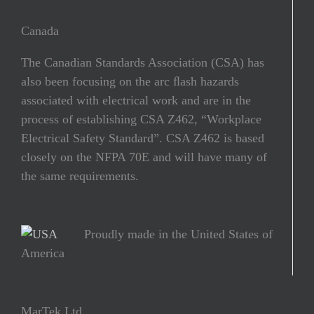
Canada
The Canadian Standards Association (CSA) has
also been focusing on the arc ﬂash hazards
associated with electrical work and are in the
process of establishing CSA Z462, “Workplace
Electrical Safety Standard”. CSA Z462 is based
closely on the NFPA 70E and will have many of
the same requirements.
Proudly made in the United States of
America
MarTek Ltd.