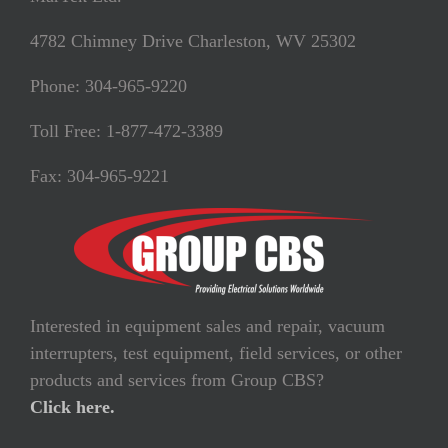
4782 Chimney Drive Charleston, WV 25302
Phone: 304-965-9220
Toll Free: 1-877-472-3389
Fax: 304-965-9221
Interested in equipment sales and repair, vacuum
interrupters, test equipment, field services, or other
products and services from Group CBS?
Click here.