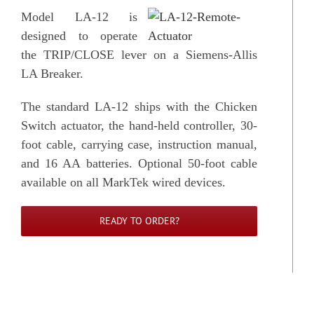
Model LA-12 is
designed to operate
the TRIP/CLOSE lever on a Siemens-Allis
LA Breaker.
The standard LA-12 ships with the Chicken
Switch actuator, the hand-held controller, 30-
foot cable, carrying case, instruction manual,
and 16 AA batteries. Optional 50-foot cable
available on all MarkTek wired devices.
READY TO ORDER?