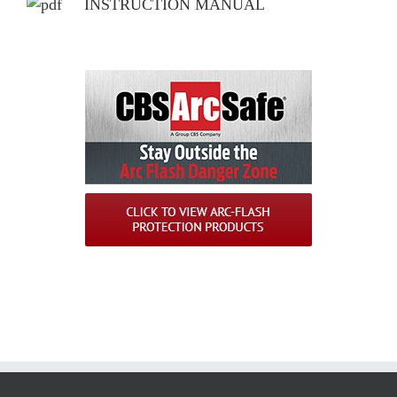
INSTRUCTION MANUAL