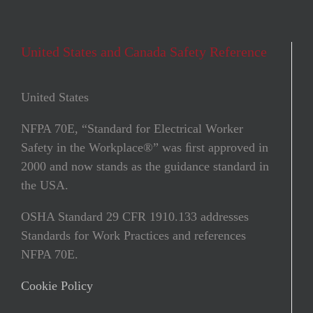
United States and Canada Safety Reference
United States
NFPA 70E, “Standard for Electrical Worker
Safety in the Workplace®” was ﬁrst approved in
2000 and now stands as the guidance standard in
the USA.
OSHA Standard 29 CFR 1910.133 addresses
Standards for Work Practices and references
NFPA 70E.
Cookie Policy