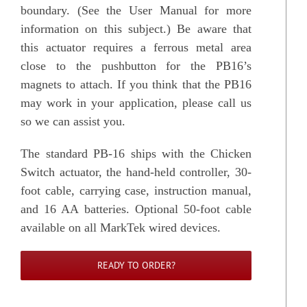
boundary. (See the User Manual for more
information on this subject.) Be aware that
this actuator requires a ferrous metal area
close to the pushbutton for the PB16’s
magnets to attach. If you think that the PB16
may work in your application, please call us
so we can assist you.
The standard PB-16 ships with the Chicken
Switch actuator, the hand-held controller, 30-
foot cable, carrying case, instruction manual,
and 16 AA batteries. Optional 50-foot cable
available on all MarkTek wired devices.
READY TO ORDER?