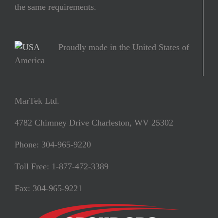
the same requirements.
Proudly made in the United States of
America
MarTek Ltd.
4782 Chimney Drive Charleston, WV 25302
Phone: 304-965-9220
Toll Free: 1-877-472-3389
Fax: 304-965-9221