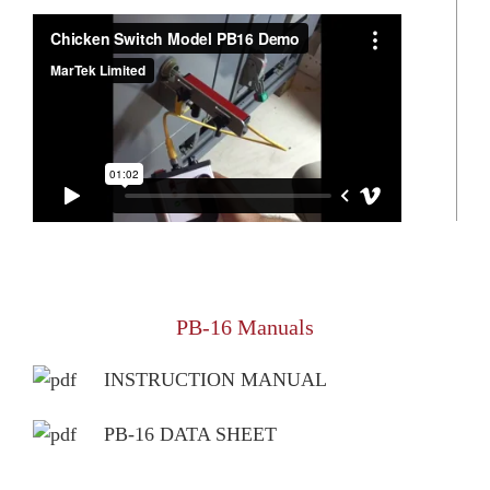
PB-16 Manuals
INSTRUCTION MANUAL
PB-16 DATA SHEET