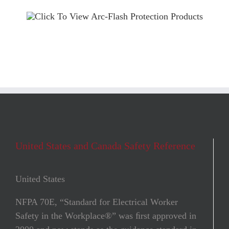
United States and Canada Safety Reference
United States
NFPA 70E, “Standard for Electrical Worker
Safety in the Workplace®” was ﬁrst approved in