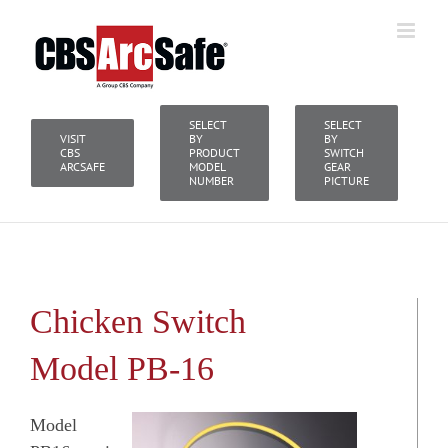
Skip
to
content
SELECT
SELECT
VISIT
BY
BY
CBS
PRODUCT
SWITCH
ARCSAFE
MODEL
GEAR
NUMBER
PICTURE
Chicken Switch
Model PB-16
Model