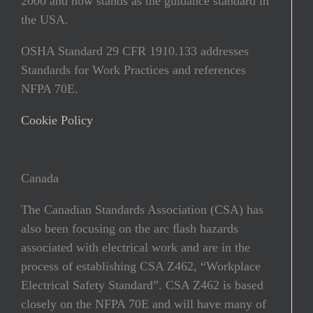
2000 and now stands as the guidance standard in
the USA.
OSHA Standard 29 CFR 1910.133 addresses
Standards for Work Practices and references
NFPA 70E.
Cookie Policy
Canada
The Canadian Standards Association (CSA) has
also been focusing on the arc ﬂash hazards
associated with electrical work and are in the
process of establishing CSA Z462, “Workplace
Electrical Safety Standard”. CSA Z462 is based
closely on the NFPA 70E and will have many of