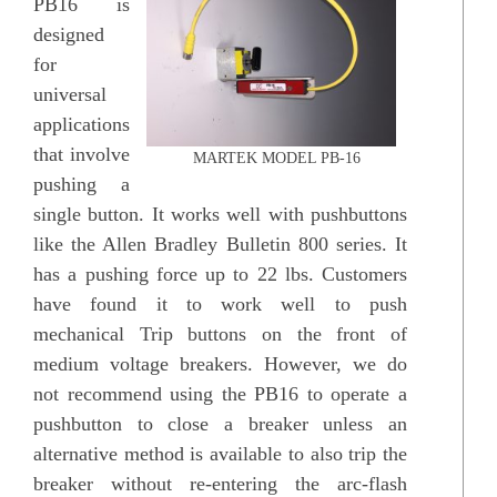
PB16 is
designed
for
universal
applications
that involve
MARTEK MODEL PB-16
pushing a
single button. It works well with pushbuttons
like the Allen Bradley Bulletin 800 series. It
has a pushing force up to 22 lbs. Customers
have found it to work well to push
mechanical Trip buttons on the front of
medium voltage breakers. However, we do
not recommend using the PB16 to operate a
pushbutton to close a breaker unless an
alternative method is available to also trip the
breaker without re-entering the arc-flash