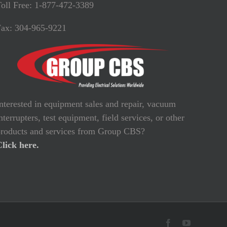
oll Free: 1-877-472-3389
Fax: 304-965-9221
nterested in equipment sales and repair, vacuum
nterrupters, test equipment, field services, or other
roducts and services from Group CBS?
lick here.
Facebook
YouTube