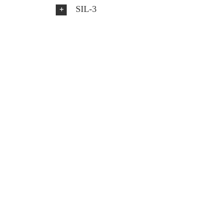
SIL-3