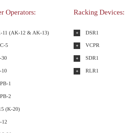
r Operators:
Racking Devices:
-11 (AK-12 & AK-13)
DSR1
C-5
VCPR
-30
SDR1
-10
RLR1
PB-1
PB-2
15 (K-20)
-12