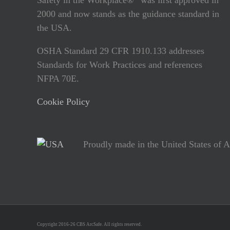
2000 and now stands as the guidance standard in
the USA.
OSHA Standard 29 CFR 1910.133 addresses
Standards for Work Practices and references
NFPA 70E.
Cookie Policy
Proudly made in the United States of 
Copyright 2016-26 CBS ArcSafe. All rights reserved.