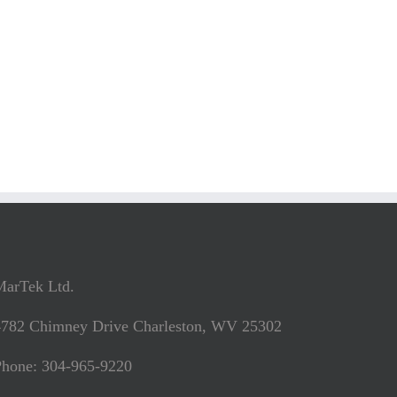
MarTek Ltd.
4782 Chimney Drive Charleston, WV 25302
Phone: 304-965-9220