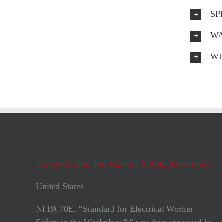
SP
WA
WL
United States and Canada Safety Reference
United States
NFPA 70E, “Standard for Electrical Worker
Safety in the Workplace®” was ﬁrst approved in