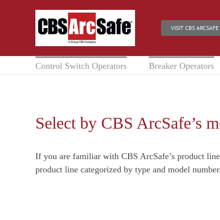
Skip
to
VISIT CBS ARCSAFE
content
Control Switch Operators
Breaker Operators
Select by CBS ArcSafe’s 
If you are familiar with CBS ArcSafe’s product lin
product line categorized by type and model number