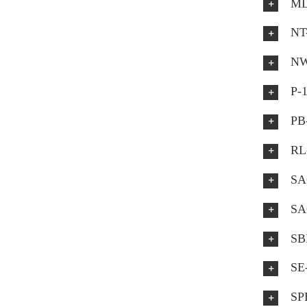
MD
NT
NW
P-
PB
RL
SA
SA
SB
SE
SP