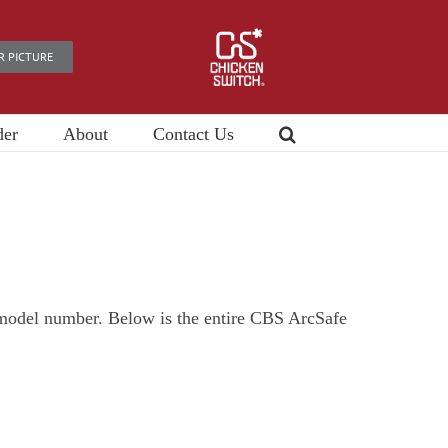
R PICTURE
der
About
Contact Us
e model number. Below is the entire CBS ArcSafe