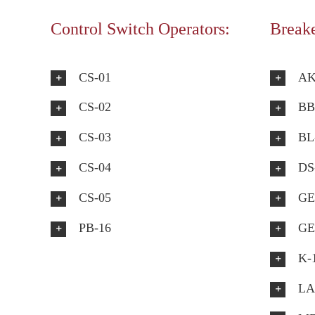
Control Switch Operators:
Breake
CS-01
AK
CS-02
BB
CS-03
BL
CS-04
DS
CS-05
GE
PB-16
GE
K-
LA