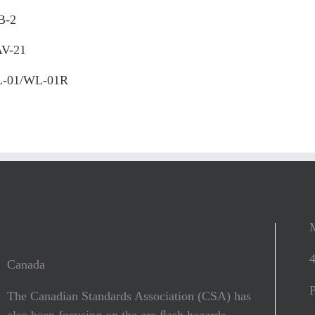
B-2
V-21
-01/WL-01R
Canada
The Canadian Standards Association (CSA) has
also been focusing on the arc ﬂash hazards