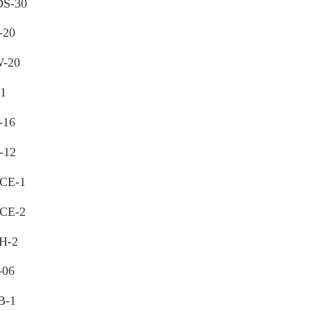
S-30
-20
-20
11
-16
-12
CE-1
CE-2
H-2
-06
B-1