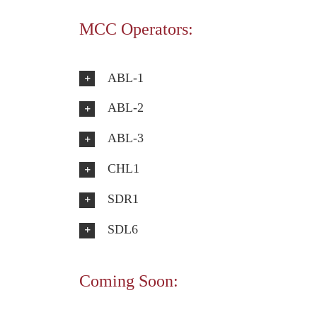
MCC Operators:
ABL-1
ABL-2
ABL-3
CHL1
SDR1
SDL6
Coming Soon: