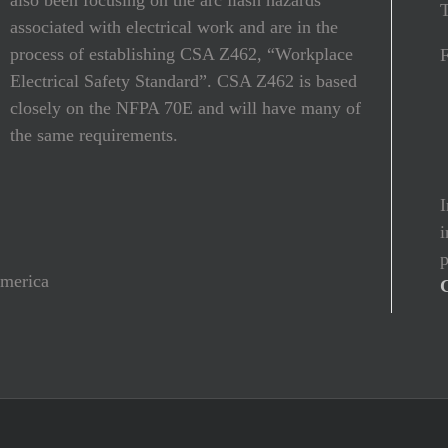
T
associated with electrical work and are in the
process of establishing CSA Z462, “Workplace
Electrical Safety Standard”. CSA Z462 is based
closely on the NFPA 70E and will have many of
the same requirements.
I
i
p
America
C