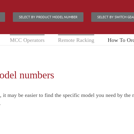
SELECT BY PRODUCT MODEL NUMBER
SELECT BY SWITCH GEA
MCC Operators
Remote Racking
How To Or
model numbers
e, it may be easier to find the specific model you need by th
.