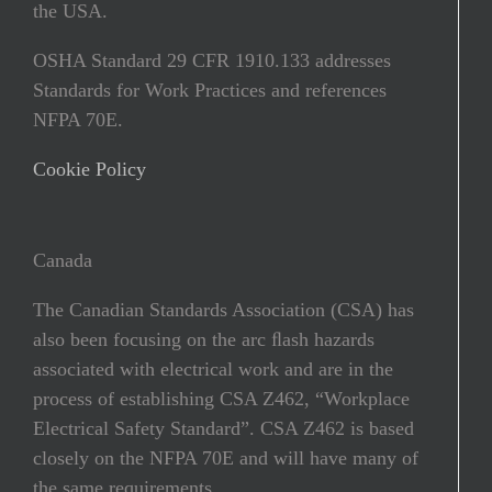
the USA.
OSHA Standard 29 CFR 1910.133 addresses
Standards for Work Practices and references
NFPA 70E.
Cookie Policy
Canada
The Canadian Standards Association (CSA) has
also been focusing on the arc ﬂash hazards
associated with electrical work and are in the
process of establishing CSA Z462, “Workplace
Electrical Safety Standard”. CSA Z462 is based
closely on the NFPA 70E and will have many of
the same requirements.