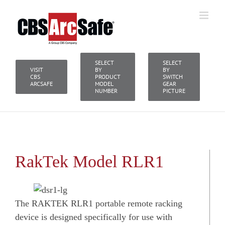
Skip
to
content
SELECT
SELECT
VISIT
BY
BY
CBS
PRODUCT
SWITCH
ARCSAFE
MODEL
GEAR
NUMBER
PICTURE
RakTek Model RLR1
The RAKTEK RLR1 portable remote racking
device is designed specifically for use with