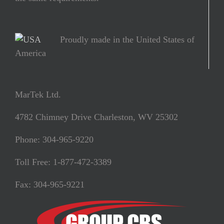
Proudly made in the United States of
America
MarTek Ltd.
4782 Chimney Drive Charleston, WV 25302
Phone: 304-965-9220
Toll Free: 1-877-472-3389
Fax: 304-965-9221