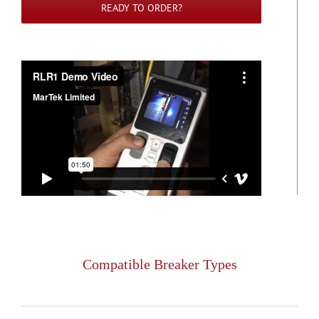
READY TO ORDER?
Compatible Breaker Types