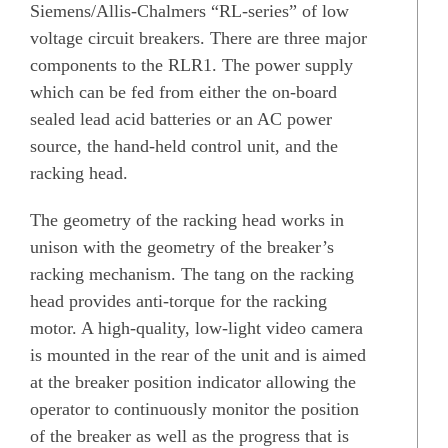
Siemens/Allis-Chalmers “RL-series” of low
voltage circuit breakers. There are three major
components to the RLR1. The power supply
which can be fed from either the on-board
sealed lead acid batteries or an AC power
source, the hand-held control unit, and the
racking head.
The geometry of the racking head works in
unison with the geometry of the breaker’s
racking mechanism. The tang on the racking
head provides anti-torque for the racking
motor. A high-quality, low-light video camera
is mounted in the rear of the unit and is aimed
at the breaker position indicator allowing the
operator to continuously monitor the position
of the breaker as well as the progress that is