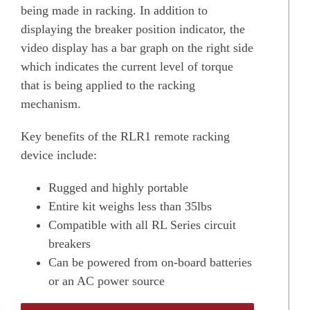
being made in racking. In addition to
displaying the breaker position indicator, the
video display has a bar graph on the right side
which indicates the current level of torque
that is being applied to the racking
mechanism.
Key benefits of the RLR1 remote racking
device include:
Rugged and highly portable
Entire kit weighs less than 35lbs
Compatible with all RL Series circuit
breakers
Can be powered from on-board batteries
or an AC power source