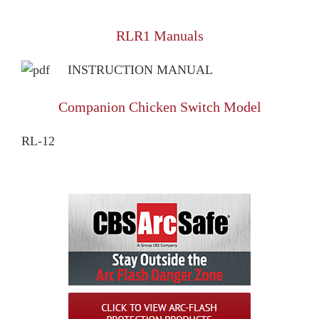
RLR1 Manuals
INSTRUCTION MANUAL
Companion Chicken Switch Model
RL-12