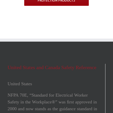
United States and Canada Safety Reference
United States
NFPA 70E, “Standard for Electrical Worker
Safety in the Workplace®” was ﬁrst approved in
2000 and now stands as the guidance standard in