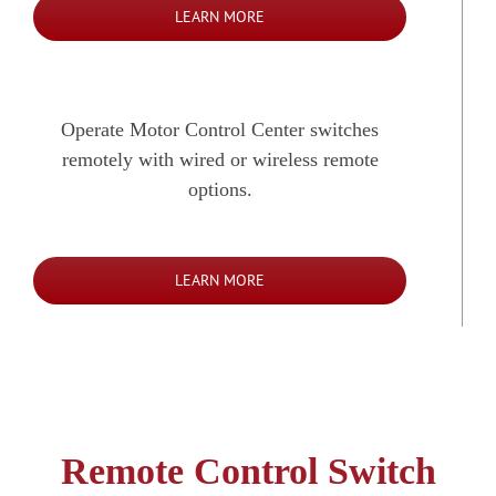
LEARN MORE
Operate Motor Control Center switches
remotely with wired or wireless remote
options.
LEARN MORE
Remote Control Switch