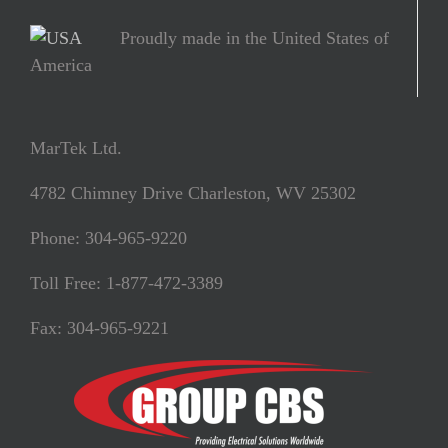
Proudly made in the United States of
America
MarTek Ltd.
4782 Chimney Drive Charleston, WV 25302
Phone: 304-965-9220
Toll Free: 1-877-472-3389
Fax: 304-965-9221