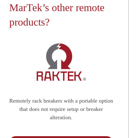
MarTek’s other remote
products?
Remotely rack breakers with a portable option
that does not require setup or breaker
alteration.