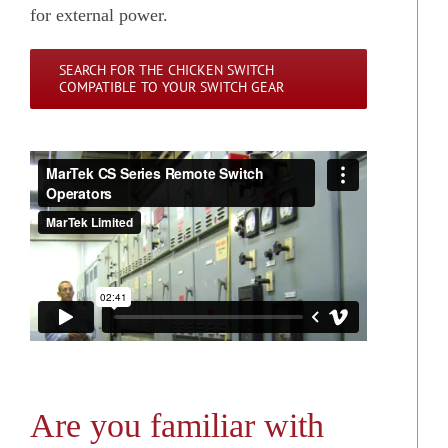
for external power.
SEARCH FOR THE CHICKEN SWITCH
COMPATIBLE TO YOUR SWITCH GEAR
Are you familiar with