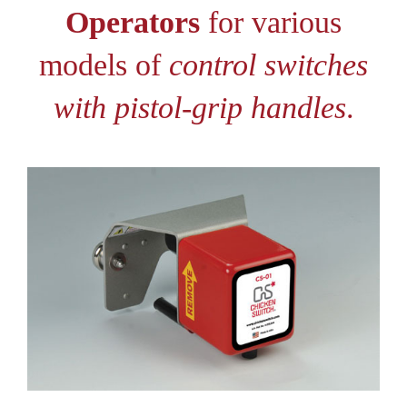
Operators
for various
models of
control switches
with pistol-grip handles
.