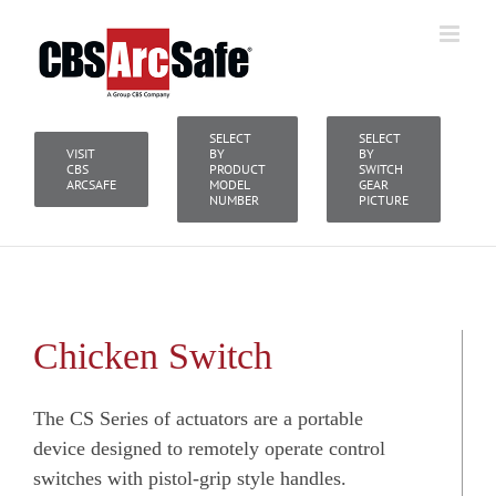
Skip
to
content
SELECT
SELECT
VISIT
BY
BY
CBS
PRODUCT
SWITCH
ARCSAFE
MODEL
GEAR
NUMBER
PICTURE
Chicken Switch
The CS Series of actuators are a portable
device designed to remotely operate control
switches with pistol-grip style handles.