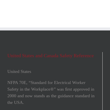
United States and Canada Safety Reference
United States
NFPA 70E, “Standard for Electrical Worker
Safety in the Workplace®” was ﬁrst approved in
2000 and now stands as the guidance standard in
the USA.