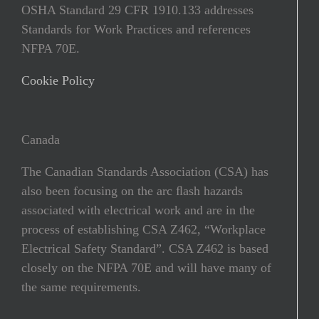
OSHA Standard 29 CFR 1910.133 addresses
Standards for Work Practices and references
NFPA 70E.
Cookie Policy
Canada
The Canadian Standards Association (CSA) has
also been focusing on the arc ﬂash hazards
associated with electrical work and are in the
process of establishing CSA Z462, “Workplace
Electrical Safety Standard”. CSA Z462 is based
closely on the NFPA 70E and will have many of
the same requirements.