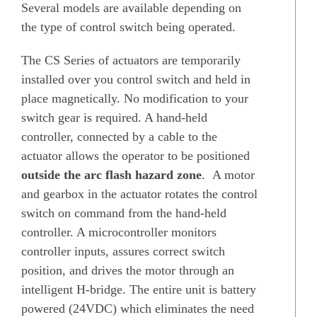
Several models are available depending on
the type of control switch being operated.
The CS Series of actuators are temporarily
installed over you control switch and held in
place magnetically. No modification to your
switch gear is required. A hand-held
controller, connected by a cable to the
actuator allows the operator to be positioned
outside the arc flash hazard zone
. A motor
and gearbox in the actuator rotates the control
switch on command from the hand-held
controller. A microcontroller monitors
controller inputs, assures correct switch
position, and drives the motor through an
intelligent H-bridge. The entire unit is battery
powered (24VDC) which eliminates the need