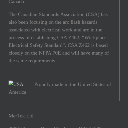
Canada
The Canadian Standards Association (CSA) has
also been focusing on the arc ﬂash hazards
associated with electrical work and are in the
process of establishing CSA Z462, “Workplace
Electrical Safety Standard”. CSA Z462 is based
closely on the NFPA 70E and will have many of
the same requirements.
Proudly made in the United States of
America
MarTek Ltd.