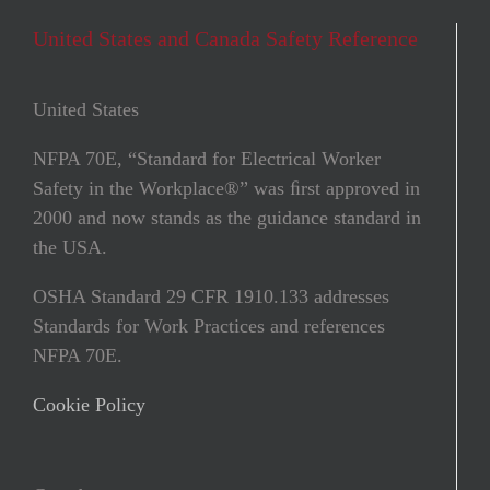
United States and Canada Safety Reference
United States
NFPA 70E, “Standard for Electrical Worker
Safety in the Workplace®” was ﬁrst approved in
2000 and now stands as the guidance standard in
the USA.
OSHA Standard 29 CFR 1910.133 addresses
Standards for Work Practices and references
NFPA 70E.
Cookie Policy