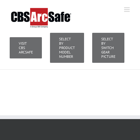
Skip
to
content
SELECT
SELECT
VISIT
BY
BY
CBS
PRODUCT
SWITCH
ARCSAFE
MODEL
GEAR
NUMBER
PICTURE