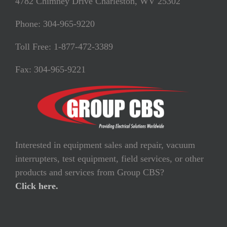
4782 Chimney Drive Charleston, WV 25302
Phone: 304-965-9220
Toll Free: 1-877-472-3389
Fax: 304-965-9221
Interested in equipment sales and repair, vacuum
interrupters, test equipment, field services, or other
products and services from Group CBS?
Click here.