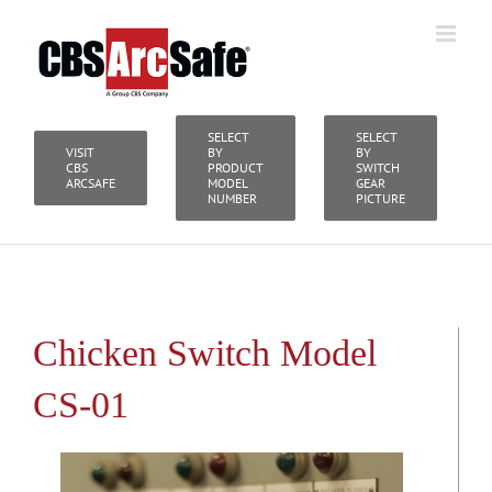
Skip
to
content
SELECT
SELECT
VISIT
BY
BY
CBS
PRODUCT
SWITCH
ARCSAFE
MODEL
GEAR
NUMBER
PICTURE
Chicken Switch Model
CS-01