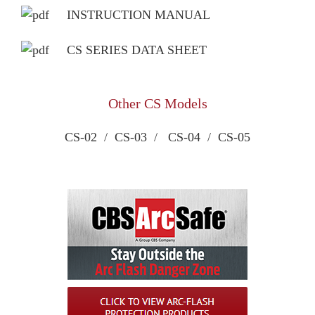
INSTRUCTION MANUAL
CS SERIES DATA SHEET
Other CS Models
CS-02
/
CS-03
/
CS-04
/
CS-05