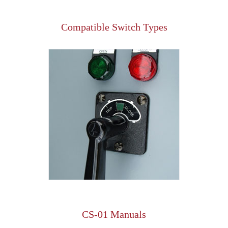
Compatible Switch Types
CS-01 Manuals