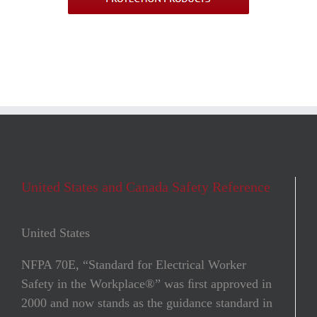
United States and Canada Safety Reference
United States
NFPA 70E, “Standard for Electrical Worker
Safety in the Workplace®” was ﬁrst approved in
2000 and now stands as the guidance standard in