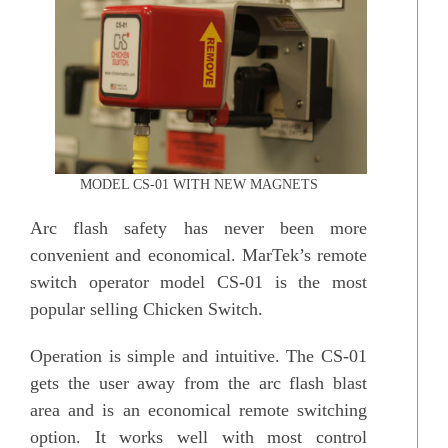
MODEL CS-01 WITH NEW MAGNETS
Arc flash safety has never been more
convenient and economical. MarTek’s remote
switch operator model CS-01 is the most
popular selling Chicken Switch.
Operation is simple and intuitive. The CS-01
gets the user away from the arc flash blast
area and is an economical remote switching
option. It works well with most control