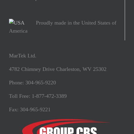
Proudly made in the United States of
America
MarTek Ltd.
4782 Chimney Drive Charleston, WV 25302
Phone: 304-965-9220
Toll Free: 1-877-472-3389
Fax: 304-965-9221