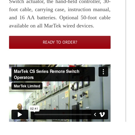
Switch actuator, the hand-held controller, 30-
foot cable, carrying case, instruction manual,
and 16 AA batteries. Optional 50-foot cable
available on all MarTek wired devices.
READY TO ORDER?