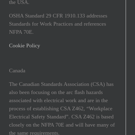
the USA.
OSHA Standard 29 CFR 1910.133 addresses
Standards for Work Practices and references
NFPA 70E.
Cookie Policy
Canada
The Canadian Standards Association (CSA) has
also been focusing on the arc ﬂash hazards
associated with electrical work and are in the
process of establishing CSA Z462, “Workplace
Electrical Safety Standard”. CSA Z462 is based
closely on the NFPA 70E and will have many of
the same requirements.