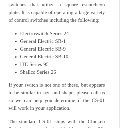
switches that utilize a square escutcheon
plate. It is capable of operating a large variety
of control switches including the following:
Electroswitch Series 24
General Electric SB-1
General Electric SB-9
General Electric SB-10
ITE Series 95
Shallco Series 26
If your switch is not one of these, but appears
to be similar in size and shape, please call us
so we can help you determine if the CS-01
will work in your application.
The standard CS-01 ships with the Chicken