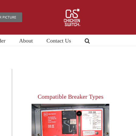
R PICTURE
der
About
Contact Us
Compatible Breaker Types