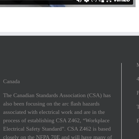
Canada
The Canadian Standards Association (CSA) has
also been focusing on the arc ﬂash hazards
T
associated with electrical work and are in the
process of establishing CSA Z462, “Workplace
Electrical Safety Standard”. CSA Z462 is based
closely on the NFPA 70E and will have many of