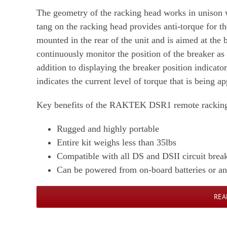
The geometry of the racking head works in unison 
tang on the racking head provides anti-torque for t
mounted in the rear of the unit and is aimed at the 
continuously monitor the position of the breaker as 
addition to displaying the breaker position indicato
indicates the current level of torque that is being 
Key benefits of the RAKTEK DSR1 remote racking 
Rugged and highly portable
Entire kit weighs less than 35lbs
Compatible with all DS and DSII circuit brea
Can be powered from on-board batteries or a
REA