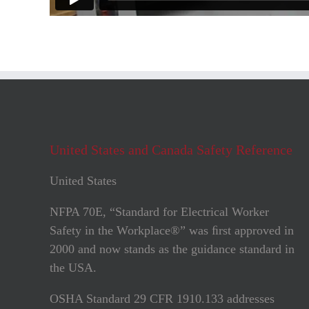
United States and Canada Safety Reference
United States
NFPA 70E, “Standard for Electrical Worker
Safety in the Workplace®” was ﬁrst approved in
2000 and now stands as the guidance standard in
the USA.
OSHA Standard 29 CFR 1910.133 addresses