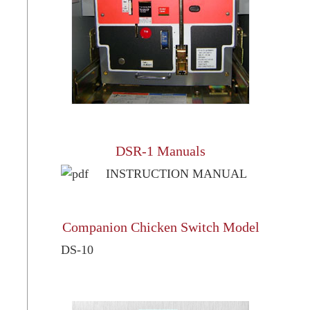
DSR-1 Manuals
INSTRUCTION MANUAL
Companion Chicken Switch Model
DS-10