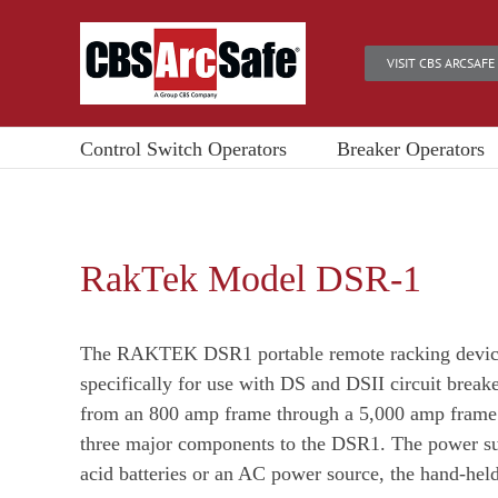
Skip
to
VISIT CBS ARCSAFE
content
Control Switch Operators
Breaker Operators
RakTek Model DSR-1
The RAKTEK DSR1 portable remote racking device
specifically for use with DS and DSII circuit break
from an 800 amp frame through a 5,000 amp frame.
three major components to the DSR1. The power sup
acid batteries or an AC power source, the hand-held