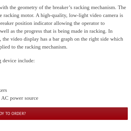
with the geometry of the breaker’s racking mechanism. The
he racking motor. A high-quality, low-light video camera is
breaker position indicator allowing the operator to
well as the progress that is being made in racking. In
r, the video display has a bar graph on the right side which
applied to the racking mechanism.
device include:
kers
n AC power source
DY TO ORDER?