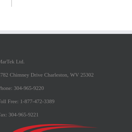
MarTek Ltd.
4782 Chimney Drive Charleston, WV 25302
Phone: 304-965-9220
oll Free: 1-877-472-3389
Fax: 304-965-9221