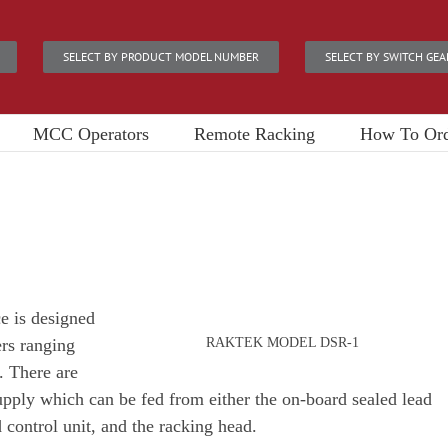
SELECT BY PRODUCT MODEL NUMBER
SELECT BY SWITCH GEA
MCC Operators
Remote Racking
How To Or
 is designed
ers ranging
RAKTEK MODEL DSR-1
 There are
ply which can be fed from either the on-board sealed lead
 control unit, and the racking head.