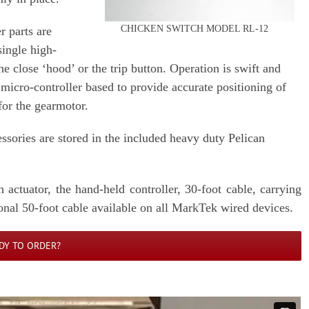
CHICKEN SWITCH MODEL RL-12
r parts are
ingle high-
e close ‘hood’ or the trip button. Operation is swift and
s micro-controller based to provide accurate positioning of
 for the gearmotor.
essories are stored in the included heavy duty Pelican
actuator, the hand-held controller, 30-foot cable, carrying
onal 50-foot cable available on all MarkTek wired devices.
DY TO ORDER?