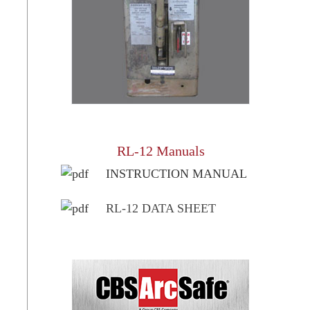
RL-12 Manuals
INSTRUCTION MANUAL
RL-12 DATA SHEET