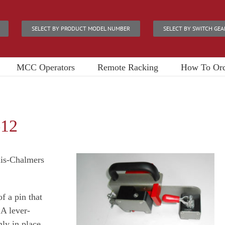
SELECT BY PRODUCT MODEL NUMBER
SELECT BY SWITCH GEA
MCC Operators
Remote Racking
How To Or
-12
lis-Chalmers
f a pin that
 A lever-
ly in place.