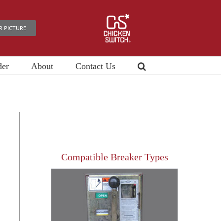
R PICTURE
der
About
Contact Us
Compatible Breaker Types