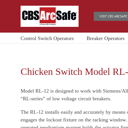
Skip
to
VISIT CBS ARCSAFE
content
Control Switch Operators
Breaker Operators
Chicken Switch Model RL
Model RL-12 is designed to work with Siemens/Al
“RL-series” of low voltage circuit breakers.
The RL-12 installs easily and accurately by means o
engages the lockout fixture on the racking window.
operated neodymium magnet holds the actuator firm