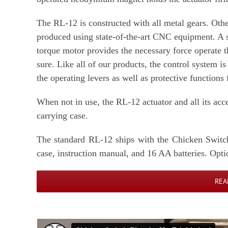
The RL-12 is constructed with all metal gears. Othe
produced using state-of-the-art CNC equipment. A s
torque motor provides the necessary force operate th
sure. Like all of our products, the control system i
the operating levers as well as protective functions
When not in use, the RL-12 actuator and all its acc
carrying case.
The standard RL-12 ships with the Chicken Switch 
case, instruction manual, and 16 AA batteries. Opti
REA