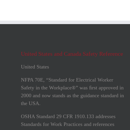
United States and Canada Safety Reference
United States
NFPA 70E, “Standard for Electrical Worker
Safety in the Workplace®” was ﬁrst approved in
2000 and now stands as the guidance standard in
the USA.
OSHA Standard 29 CFR 1910.133 addresses
Standards for Work Practices and references