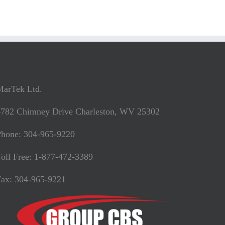
MarTek Ltd.
4782 Chimney Drive Charleston, WV 25302
Phone: 304-965-9220
oll Free: 1-877-472-3389
Fax: 304-965-9221