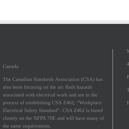
Canada
The Canadian Standards Association (CSA) has
also been focusing on the arc ﬂash hazards
T
associated with electrical work and are in the
process of establishing CSA Z462, “Workplace
Electrical Safety Standard”. CSA Z462 is based
closely on the NFPA 70E and will have many of
the same requirements.