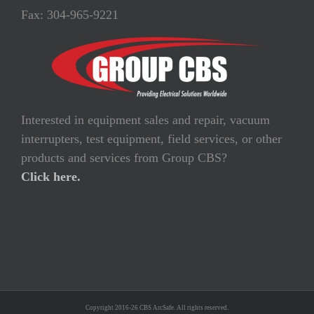
Fax: 304-965-9221
Interested in equipment sales and repair, vacuum
interrupters, test equipment, field services, or other
products and services from Group CBS?
Click here.
Copyright 2016-26 CBS ArcSafe. All rights reserved.