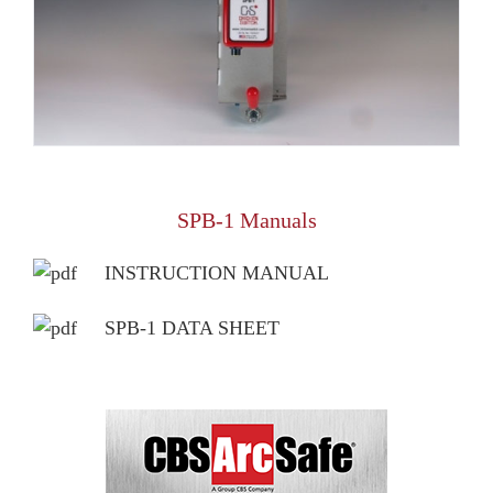
SPB-1 Manuals
INSTRUCTION MANUAL
SPB-1 DATA SHEET