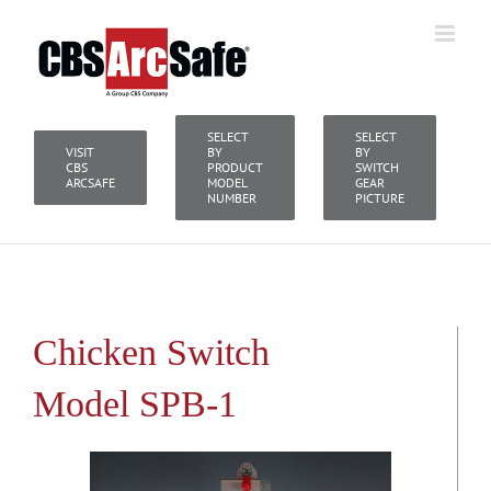
Skip
to
content
SELECT
SELECT
VISIT
BY
BY
CBS
PRODUCT
SWITCH
ARCSAFE
MODEL
GEAR
NUMBER
PICTURE
Chicken Switch
Model SPB-1