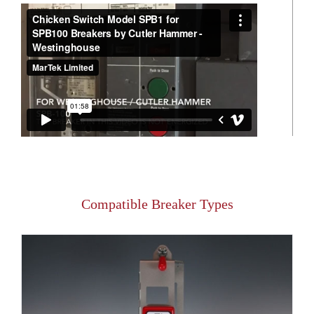
Compatible Breaker Types