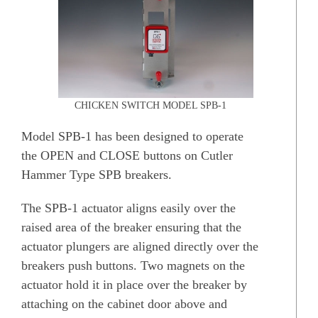
CHICKEN SWITCH MODEL SPB-1
Model SPB-1 has been designed to operate
the OPEN and CLOSE buttons on Cutler
Hammer Type SPB breakers.
The SPB-1 actuator aligns easily over the
raised area of the breaker ensuring that the
actuator plungers are aligned directly over the
breakers push buttons. Two magnets on the
actuator hold it in place over the breaker by
attaching on the cabinet door above and