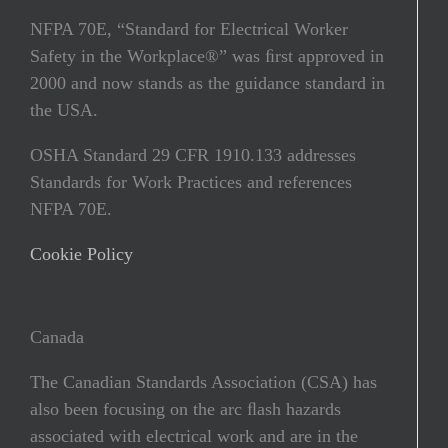
NFPA 70E, “Standard for Electrical Worker
Safety in the Workplace®” was ﬁrst approved in
2000 and now stands as the guidance standard in
the USA.
OSHA Standard 29 CFR 1910.133 addresses
Standards for Work Practices and references
NFPA 70E.
Cookie Policy
Canada
The Canadian Standards Association (CSA) has
also been focusing on the arc ﬂash hazards
associated with electrical work and are in the