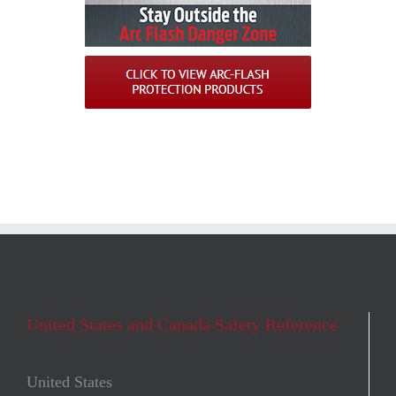
United States and Canada Safety Reference
United States