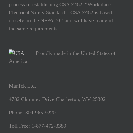
process of establishing CSA Z462, “Workplace
Electrical Safety Standard”. CSA Z462 is based
closely on the NFPA 70E and will have many of
the same requirements.
Proudly made in the United States of
America
MarTek Ltd.
4782 Chimney Drive Charleston, WV 25302
Phone: 304-965-9220
Toll Free: 1-877-472-3389