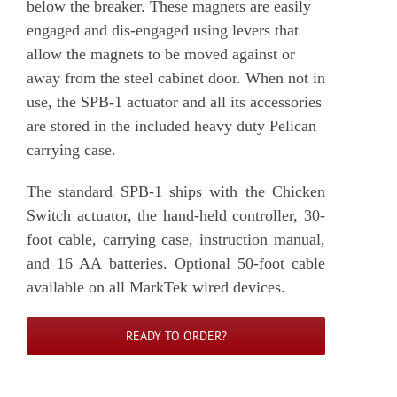
below the breaker. These magnets are easily
engaged and dis-engaged using levers that
allow the magnets to be moved against or
away from the steel cabinet door. When not in
use, the SPB-1 actuator and all its accessories
are stored in the included heavy duty Pelican
carrying case.
The standard SPB-1 ships with the Chicken
Switch actuator, the hand-held controller, 30-
foot cable, carrying case, instruction manual,
and 16 AA batteries. Optional 50-foot cable
available on all MarkTek wired devices.
READY TO ORDER?