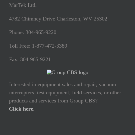
MarTek Ltd.
4782 Chimney Drive Charleston, WV 25302
Phone: 304-965-9220
Toll Free: 1-877-472-3389
Fax: 304-965-9221
Interested in equipment sales and repair, vacuum
interrupters, test equipment, field services, or other
products and services from Group CBS?
Click here.