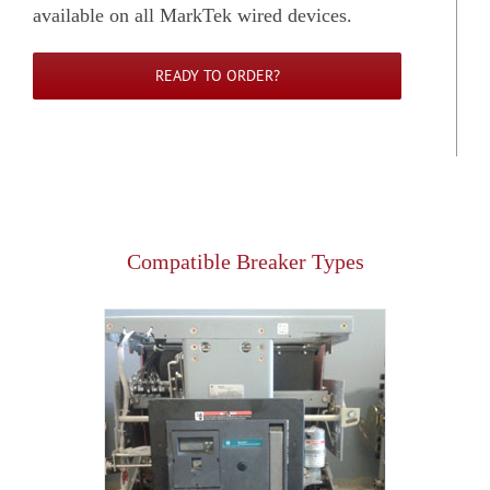
available on all MarkTek wired devices.
READY TO ORDER?
Compatible Breaker Types