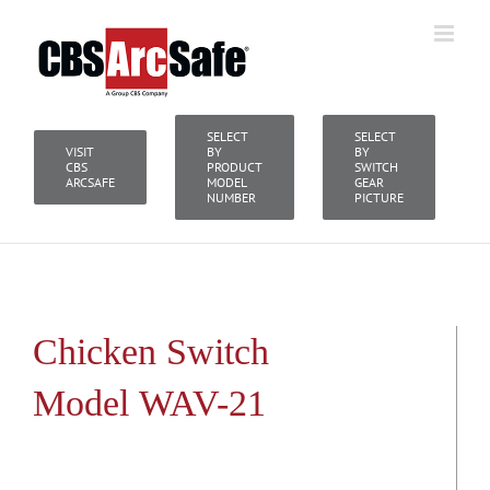
Skip
to
content
SELECT
SELECT
VISIT
BY
BY
CBS
PRODUCT
SWITCH
ARCSAFE
MODEL
GEAR
NUMBER
PICTURE
Chicken Switch
Model WAV-21