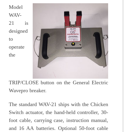
Model
WAV-
21 is
designed
to
operate
the
TRIP/CLOSE button on the General Electric
Wavepro breaker.
The standard WAV-21 ships with the Chicken
Switch actuator, the hand-held controller, 30-
foot cable, carrying case, instruction manual,
and 16 AA batteries. Optional 50-foot cable