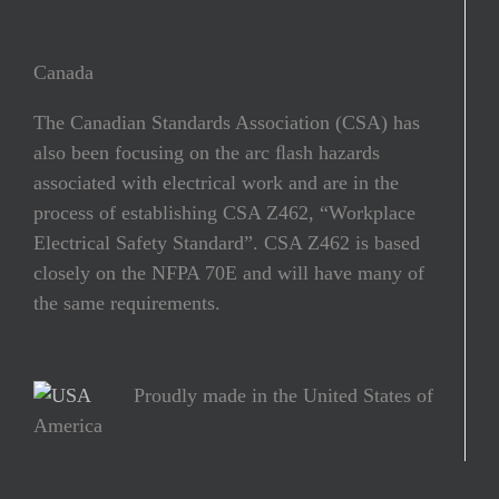
Canada
The Canadian Standards Association (CSA) has
also been focusing on the arc ﬂash hazards
associated with electrical work and are in the
process of establishing CSA Z462, “Workplace
Electrical Safety Standard”. CSA Z462 is based
closely on the NFPA 70E and will have many of
the same requirements.
Proudly made in the United States of
America