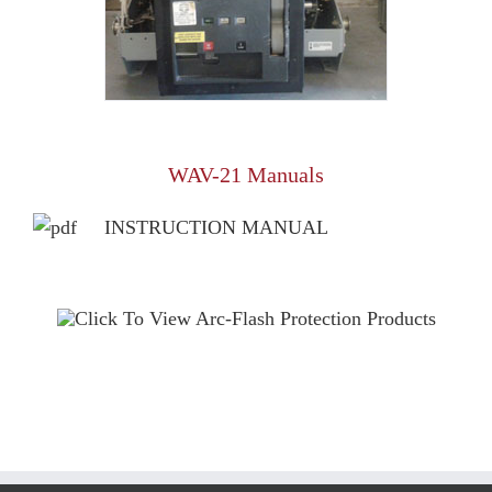
WAV-21 Manuals
INSTRUCTION MANUAL