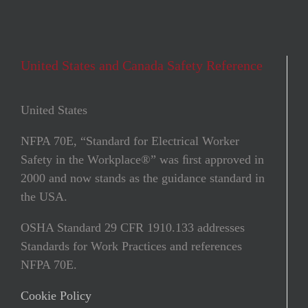
United States and Canada Safety Reference
United States
NFPA 70E, “Standard for Electrical Worker
Safety in the Workplace®” was ﬁrst approved in
2000 and now stands as the guidance standard in
the USA.
OSHA Standard 29 CFR 1910.133 addresses
Standards for Work Practices and references
NFPA 70E.
Cookie Policy